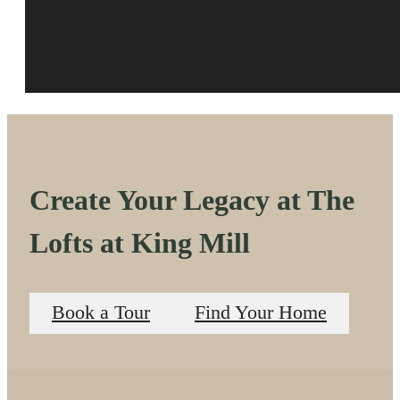
Create Your Legacy at The
Lofts at King Mill
Book a Tour
Find Your Home