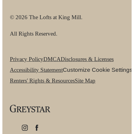
© 2026 The Lofts at King Mill.
All Rights Reserved.
Privacy Policy
DMCA
Disclosures & Licenses
Accessibility Statement
Customize Cookie Settings
Renters' Rights & Resources
Site Map