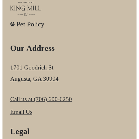
Pet Policy
Our Address
1701 Goodrich St
Augusta, GA 30904
Call us at
(706) 600-6250
Email Us
Legal