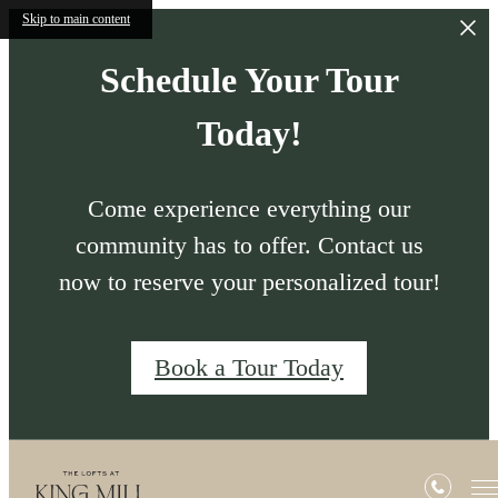
Skip to main content
Schedule Your Tour
Today!
Come experience everything our
community has to offer. Contact us
now to reserve your personalized tour!
Book a Tour Today