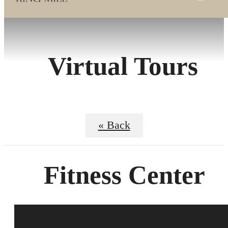
Virtual Tours
« Back
Fitness Center