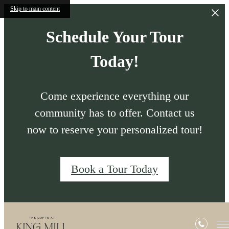
Skip to main content
Schedule Your Tour
Today!
Come experience everything our
community has to offer. Contact us
now to reserve your personalized tour!
Book a Tour Today