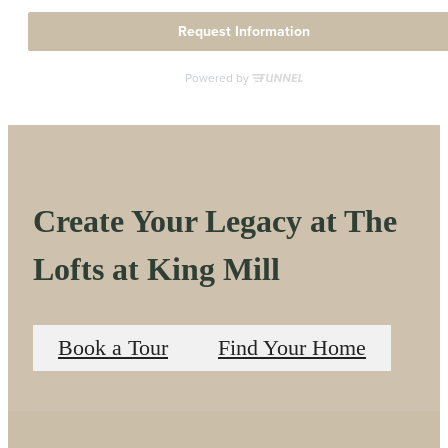
Create Your Legacy at The
Lofts at King Mill
Book a Tour
Find Your Home