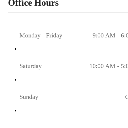
Office Hours
Monday - Friday
9:00 AM - 6
Saturday
10:00 AM - 5
Sunday