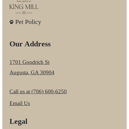
Pet Policy
Our Address
1701 Goodrich St
Augusta, GA 30904
Call us at
(706) 600-6250
Email Us
Legal