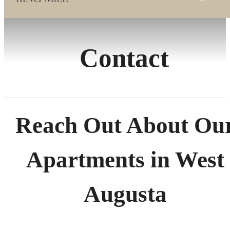
Contact
Reach Out About Ou
Apartments in West
Augusta