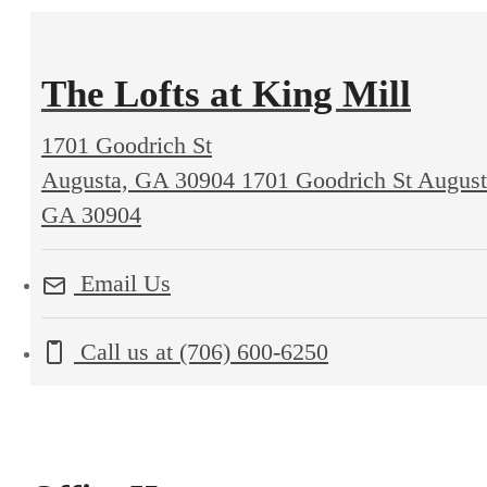
The Lofts at King Mill
1701 Goodrich St
Augusta, GA 30904
1701 Goodrich St August
GA 30904
Email Us
Call us at
(706) 600-6250