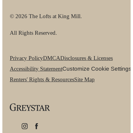
© 2026 The Lofts at King Mill.
All Rights Reserved.
Privacy Policy
DMCA
Disclosures & Licenses
Accessibility Statement
Customize Cookie Settings
Renters' Rights & Resources
Site Map