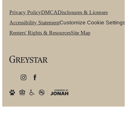
Privacy Policy
DMCA
Disclosures & Licenses
Accessibility Statement
Customize Cookie Settings
Renters' Rights & Resources
Site Map