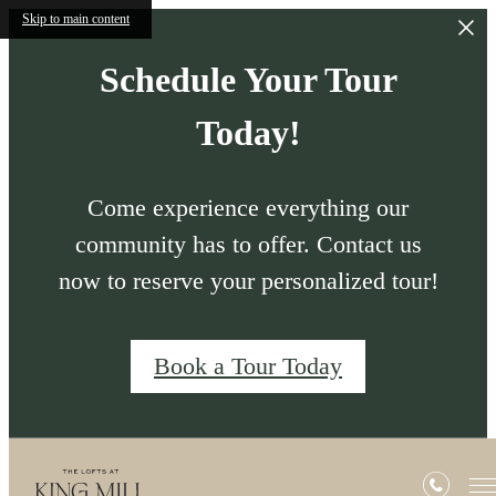
Skip to main content
Schedule Your Tour
Today!
Come experience everything our
community has to offer. Contact us
now to reserve your personalized tour!
Book a Tour Today