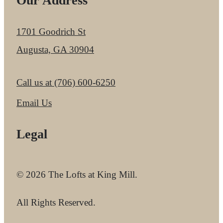
Our Address
1701 Goodrich St
Augusta, GA 30904
Call us at
(706) 600-6250
Email Us
Legal
© 2026 The Lofts at King Mill.
All Rights Reserved.