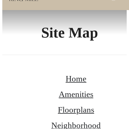
Site Map
Home
Amenities
Floorplans
Neighborhood