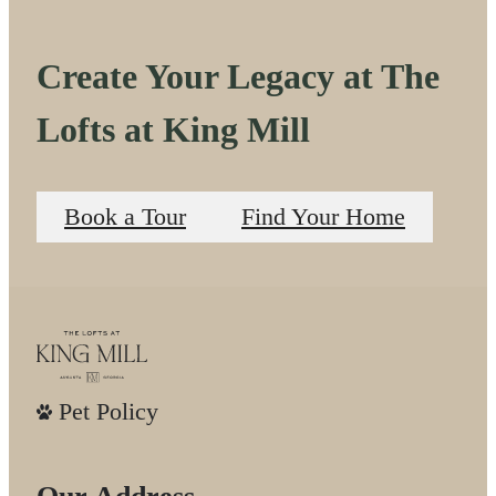
Create Your Legacy at The
Lofts at King Mill
Book a Tour
Find Your Home
Pet Policy