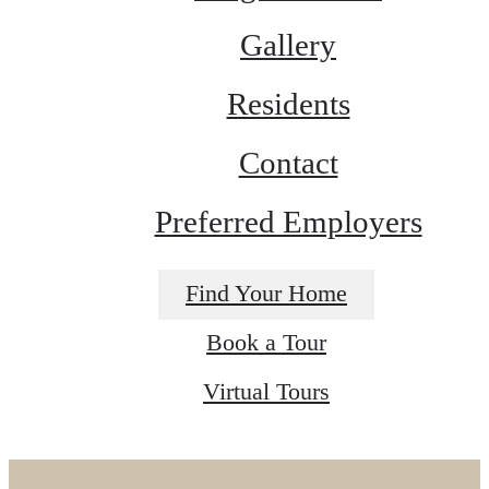
Gallery
Residents
Contact
Preferred Employers
Find Your Home
Book a Tour
Virtual Tours