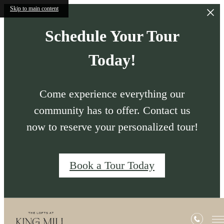
Skip to main content
Schedule Your Tour
Today!
Come experience everything our
community has to offer. Contact us
now to reserve your personalized tour!
Book a Tour Today