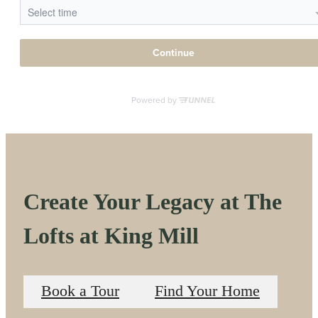
Create Your Legacy at The
Lofts at King Mill
Book a Tour
Find Your Home