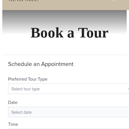
Book a Tour