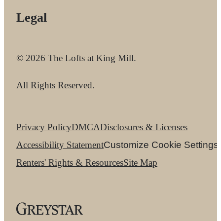
Legal
© 2026 The Lofts at King Mill.
All Rights Reserved.
Privacy Policy
DMCA
Disclosures & Licenses
Accessibility Statement
Customize Cookie Settings
Renters' Rights & Resources
Site Map