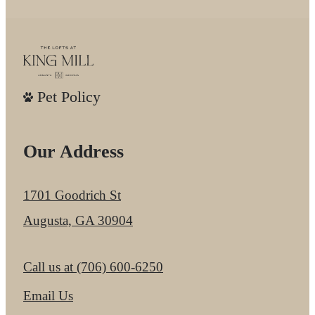
Pet Policy
Our Address
1701 Goodrich St
Augusta, GA 30904
Call us at
(706) 600-6250
Email Us