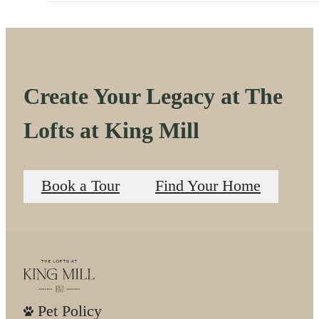
Create Your Legacy at The
Lofts at King Mill
Book a Tour
Find Your Home
Pet Policy