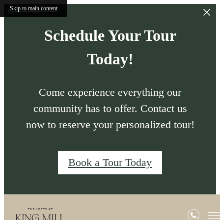
Skip to main content
Schedule Your Tour
Today!
Come experience everything our
community has to offer. Contact us
now to reserve your personalized tour!
Book a Tour Today