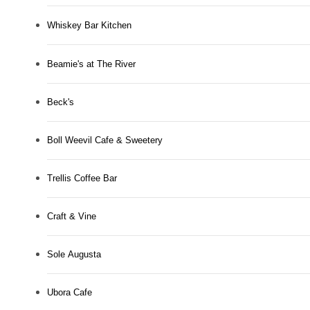
Whiskey Bar Kitchen
Beamie's at The River
Beck's
Boll Weevil Cafe & Sweetery
Trellis Coffee Bar
Craft & Vine
Sole Augusta
Ubora Cafe