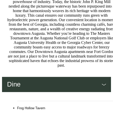
powerhouse of industry. Today, the historic John P. King Mill
nestled along the picturesque waterway has been repurposed into 
home that harmoniously weaves its rich heritage with modern
luxury. This canal ensures our community runs green with
hydroelectric power generation. Our convenient location is momen
from the best of Georgia, including countless charming cafés, bars
restaurants, nature, and a wealth of creative energy radiating fro
downtown Augusta. Whether you’re heading to The Masters
Tournament at the Augusta National Golf Club or employers lik
Augusta University Health or the Georgia Cyber Center, our
community boasts easy access to major roadways for breezy
commutes. Our Downtown Augusta apartments near Fort Gordo
are not just a place to live but a cultural landmark transformed into
sophisticated haven that echoes the industrial prowess of its storie
past.
Dine
Frog Hollow Tavern