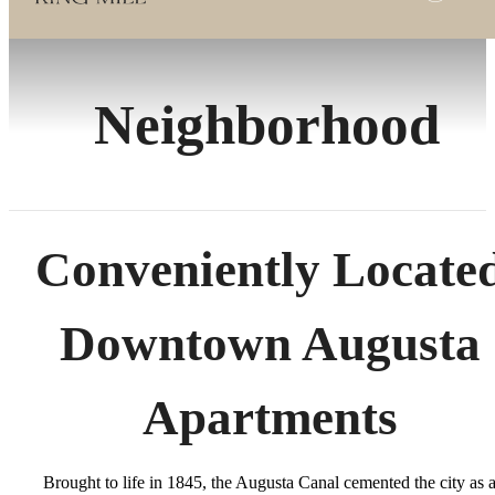
Neighborhood
Conveniently Locate
Downtown Augusta
Apartments
Brought to life in 1845, the Augusta Canal cemented the city as 