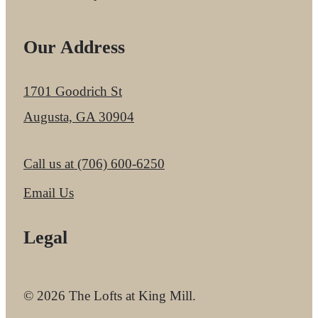
Our Address
1701 Goodrich St
Augusta, GA 30904
Call us at
(706) 600-6250
Email Us
Legal
© 2026 The Lofts at King Mill.