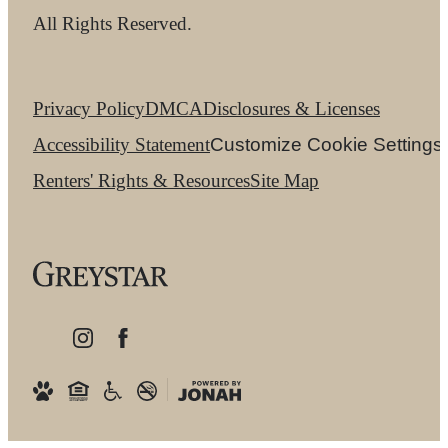
All Rights Reserved.
Privacy Policy
DMCA
Disclosures & Licenses
Accessibility Statement
Customize Cookie Settings
Renters' Rights & Resources
Site Map