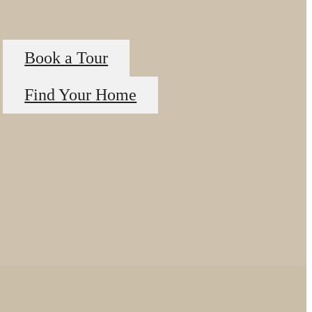
Book a Tour
Find Your Home