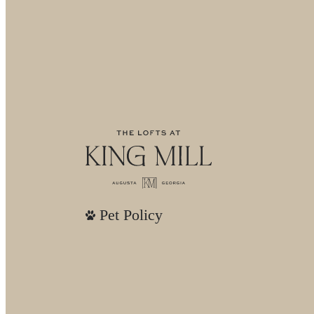
Pet Policy