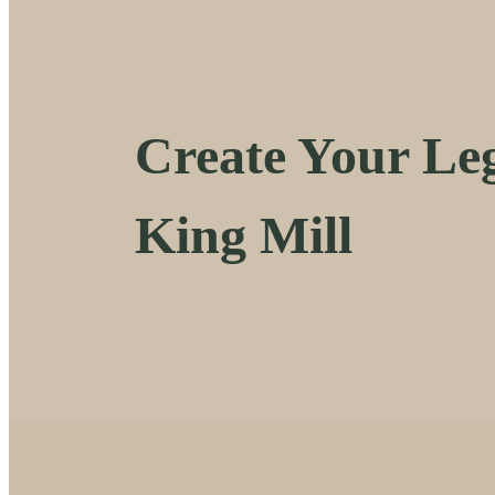
Create Your Leg
King Mill