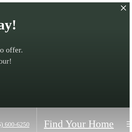
ay!
 offer.
our!
Find Your Home
6) 600-6250