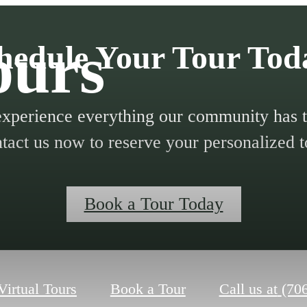
ours
hedule Your Tour Tod
xperience everything our community has to
tact us now to reserve your personalized t
Book a Tour Today
Virtual Tours
Book a Tour
Call us at
(70