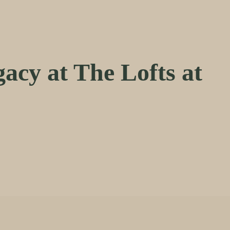
acy at The Lofts at