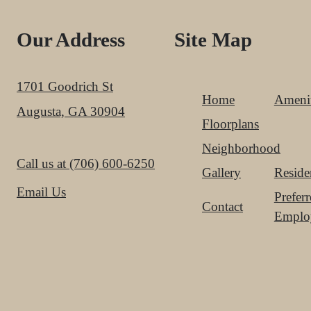
Our Address
Site Map
1701 Goodrich St
Home
Amenit
Augusta, GA 30904
Floorplans
Neighborhood
Call us at
(706) 600-6250
Gallery
Reside
Email Us
Prefer
Contact
Emplo