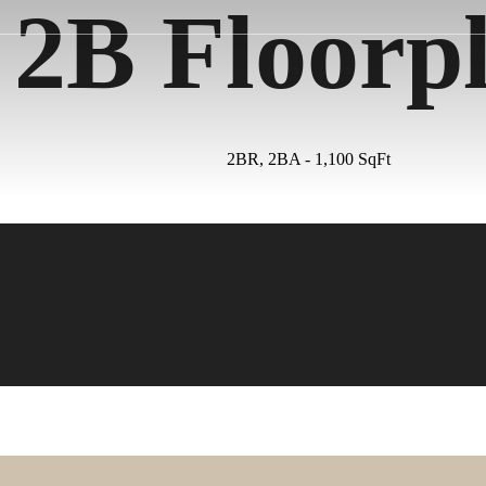
2B Floorp
2BR, 2BA - 1,100 SqFt