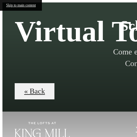
Skip to main content
Virtual T
Sc
Come e
Con
« Back