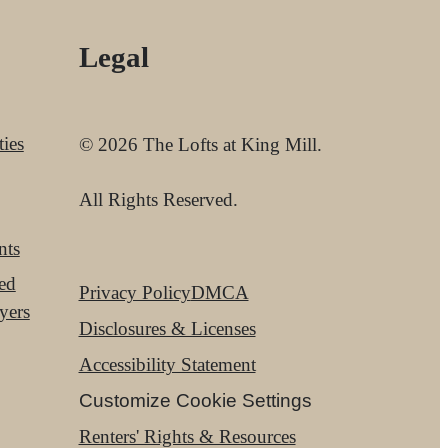
Legal
ies
© 2026 The Lofts at King Mill.
All Rights Reserved.
nts
red
Privacy Policy
DMCA
yers
Disclosures & Licenses
Accessibility Statement
Customize Cookie Settings
Renters' Rights & Resources