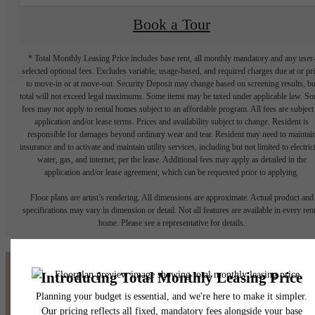
Book a Tour
* Total Monthly Leasing Price includes base rent, all monthly mandatory and any user
selected optional fees. Excludes variable, usage-based, and required charges due at or pr
to move-in or at move-out. Security Deposit may change based on screening results, bu
total will not exceed legal maximums. Some items may be taxed under applicable law. S
fees may not apply to rental homes subject to an affordable program. All fees are subject
application and/or lease terms. Prices and availability subject to change. Resident is
responsible for damages beyond ordinary wear and tear. Resident may need to maintai
insurance and to activate and maintain utility services, including but not limited to electrici
water, gas, and internet, per the lease. Additional fees may apply as detailed in the
application and/or lease agreement, which can be requested prior to applying.
Floor plans are artist’s rendering. All dimensions are approximate. Actual product and
specifications may vary in dimension or detail. Not all features are available in every rent
home. Please see a representative for details.