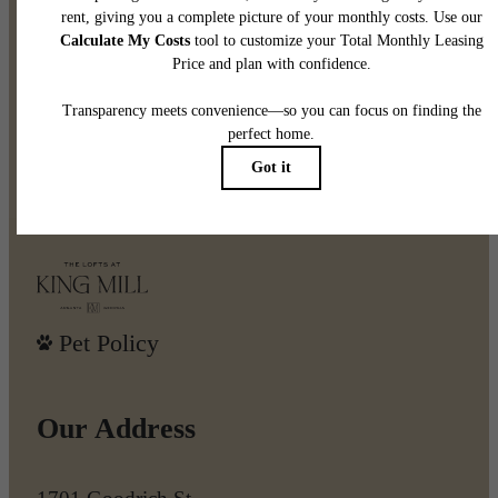
Create Your Legacy at The
Lofts at King Mill
Book a Tour
Find Your Home
Pet Policy
Our Address