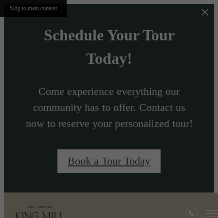
Skip to main content
Schedule Your Tour
Today!
Come experience everything our
community has to offer. Contact us
now to reserve your personalized tour!
Book a Tour Today