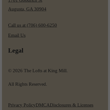
1701 Goodrich St
Augusta, GA 30904
Call us at
(706) 600-6250
Email Us
Legal
© 2026 The Lofts at King Mill.
All Rights Reserved.
Privacy Policy
DMCA
Disclosures & Licenses