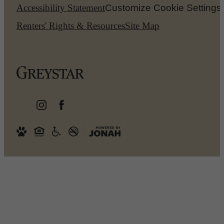
Accessibility Statement
Customize Cookie Settings
Renters' Rights & Resources
Site Map