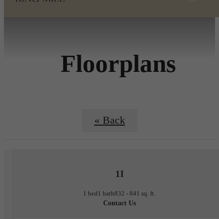
Floorplans
« Back
1I
1 bed
1 bath
832 - 841 sq. ft.
Contact Us